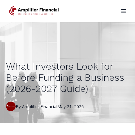
What Investors Look for
Before Funding a Business
(2026-2027 Guide)
By
Amplifier
Financial
May 21, 2026