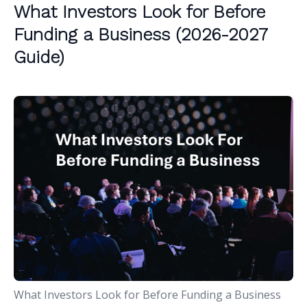
What Investors Look for Before
Funding a Business (2026-2027
Guide)
What Investors Look for Before Funding a Business