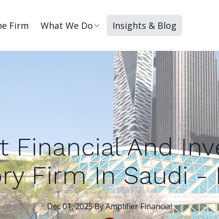
he Firm
What We Do
Insights & Blog
t Financial And In
ry Firm In Saudi -
Dec 01, 2025
·
By
Amplifier
Financial