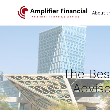
About t
The Bes
Adviso