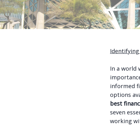
Identifying
In a world 
importance
informed fi
options av
best financ
seven esse
working wi