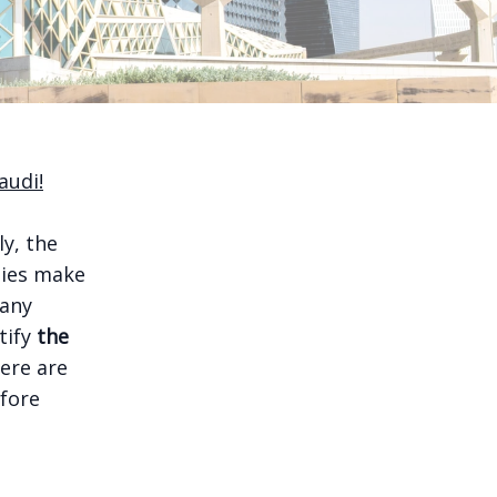
audi!
ly, the
nies make
many
tify
the
ere are
efore