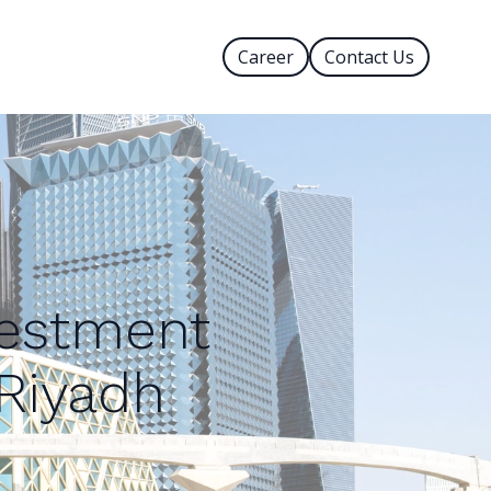
Career
Contact Us
vestment
 Riyadh