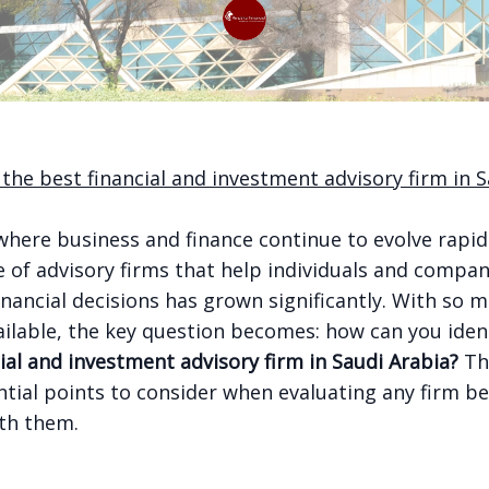
 the best financial and investment advisory firm in S
where business and finance continue to evolve rapid
 of advisory firms that help individuals and compa
nancial decisions has grown significantly. With so 
ailable, the key question becomes: how can you iden
ial and investment advisory firm in Saudi Arabia?
Th
ntial points to consider when evaluating any firm b
th them.