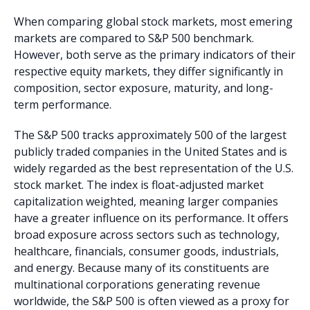
When comparing global stock markets, most emering
markets are compared to S&P 500 benchmark.
However, both serve as the primary indicators of their
respective equity markets, they differ significantly in
composition, sector exposure, maturity, and long-
term performance.
The S&P 500 tracks approximately 500 of the largest
publicly traded companies in the United States and is
widely regarded as the best representation of the U.S.
stock market. The index is float-adjusted market
capitalization weighted, meaning larger companies
have a greater influence on its performance. It offers
broad exposure across sectors such as technology,
healthcare, financials, consumer goods, industrials,
and energy. Because many of its constituents are
multinational corporations generating revenue
worldwide, the S&P 500 is often viewed as a proxy for