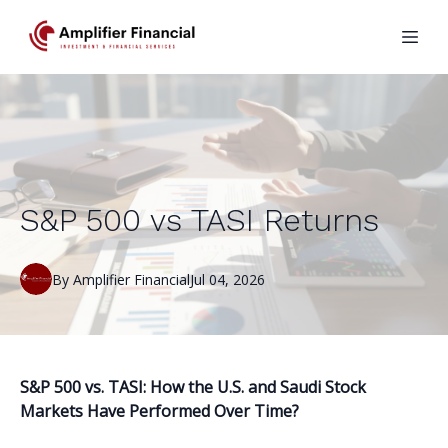
S&P 500 vs TASI Returns
By
Amplifier
Financial
Jul 04, 2026
S&P 500 vs. TASI: How the U.S. and Saudi Stock
Markets Have Performed Over Time?