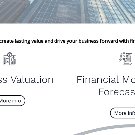
create lasting value and drive your business forward with fin
s Valuation
Financial M
Forecas
More info
More inf