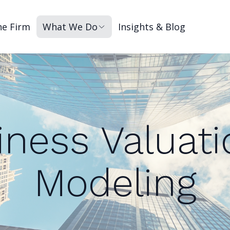
he Firm
What We Do
Insights & Blog
iness Valuati
Modeling