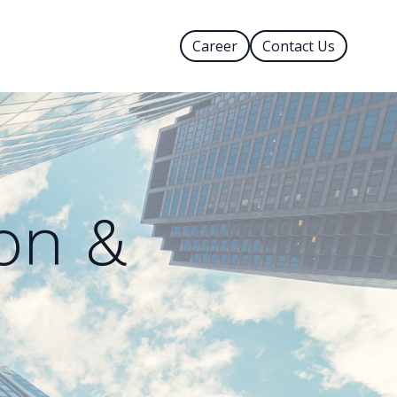
Career
Contact Us
on &