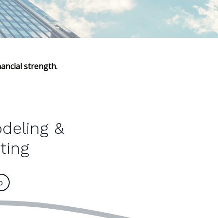
ancial strength.
odeling &
ting
o