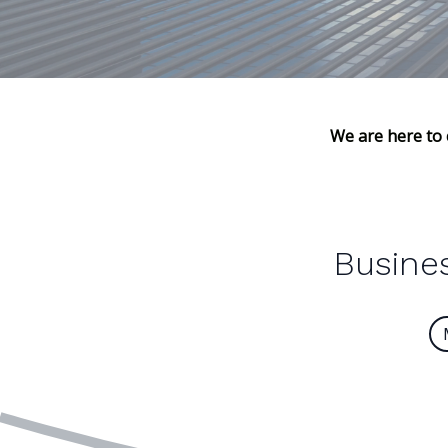
We are here to 
Busines