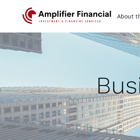
About t
Bus