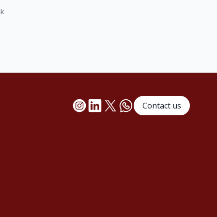
ck
Contact us