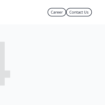
Career
Contact Us
4