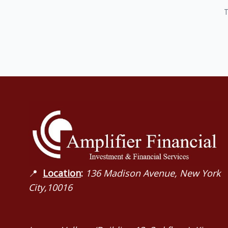
T
📍
Location
:
136 Madison Avenue, New York
City,10016