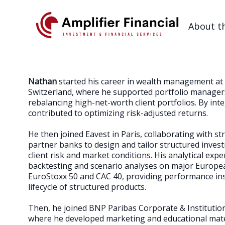
About t
Nathan
started his career in wealth management at 
Switzerland, where he supported portfolio managers
rebalancing high-net-worth client portfolios. By inte
contributed to optimizing risk-adjusted returns.
He then joined Eavest in Paris, collaborating with s
partner banks to design and tailor structured inves
client risk and market conditions. His analytical exp
backtesting and scenario analyses on major European
EuroStoxx 50 and CAC 40, providing performance ins
lifecycle of structured products.
Then, he joined BNP Paribas Corporate & Institution
where he developed marketing and educational mate