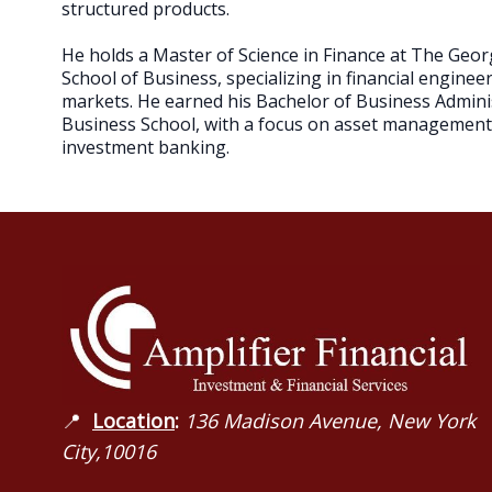
structured products.
He holds a Master of Science in Finance at The Geo
School of Business, specializing in financial enginee
markets. He earned his Bachelor of Business Admin
Business School, with a focus on asset management, 
investment banking.
📍
Location
:
136 Madison Avenue, New York
City,10016