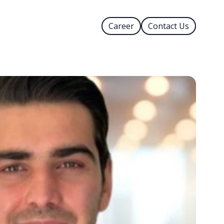
Career
Contact Us