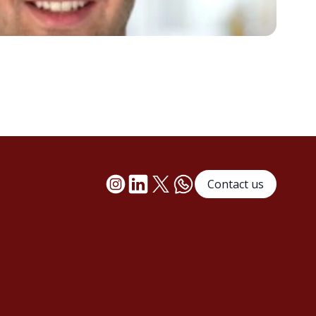
Contact us