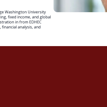
rge Washington University
ring, fixed income, and global
istration in from EDHEC
financial analysis, and