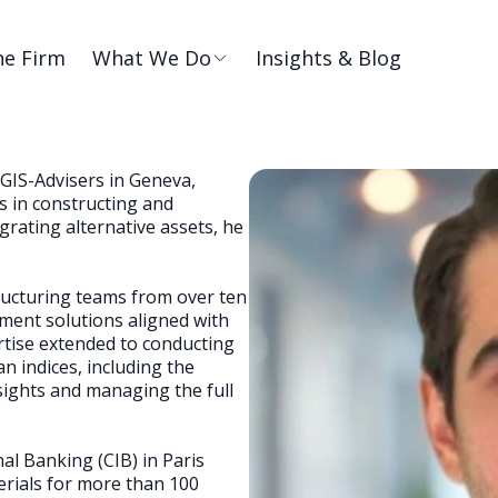
he Firm
What We Do
Insights & Blog
GIS-Advisers in Geneva,
 in constructing and
grating alternative assets, he
tructuring teams from over ten
tment solutions aligned with
ertise extended to conducting
 indices, including the
ights and managing the full
al Banking (CIB) in Paris
rials for more than 100