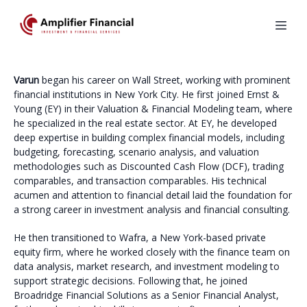
Varun
began his career on Wall Street, working with prominent
financial institutions in New York City. He first joined Ernst &
Young (EY) in their Valuation & Financial Modeling team, where
he specialized in the real estate sector. At EY, he developed
deep expertise in building complex financial models, including
budgeting, forecasting, scenario analysis, and valuation
methodologies such as Discounted Cash Flow (DCF), trading
comparables, and transaction comparables. His technical
acumen and attention to financial detail laid the foundation for
a strong career in investment analysis and financial consulting.
He then transitioned to Wafra, a New York-based private
equity firm, where he worked closely with the finance team on
data analysis, market research, and investment modeling to
support strategic decisions. Following that, he joined
Broadridge Financial Solutions as a Senior Financial Analyst,