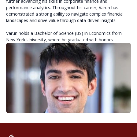
further advancing his skills in corporate finance and
performance analytics. Throughout his career, Varun has
demonstrated a strong ability to navigate complex financial
landscapes and drive value through data-driven insights.
Varun holds a Bachelor of Science (BS) in Economics from
New York University, where he graduated with honors.