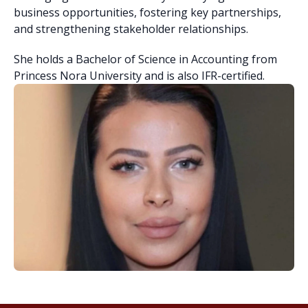
business opportunities, fostering key partnerships,
and strengthening stakeholder relationships.
She holds a Bachelor of Science in Accounting from
Princess Nora University and is also IFR-certified.