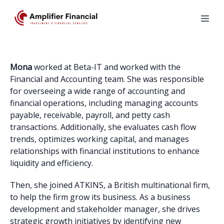
Mona
worked at Beta-IT and worked with the
Financial and Accounting team. She was responsible
for overseeing a wide range of accounting and
financial operations, including managing accounts
payable, receivable, payroll, and petty cash
transactions. Additionally, she evaluates cash flow
trends, optimizes working capital, and manages
relationships with financial institutions to enhance
liquidity and efficiency.
Then, she joined ATKINS, a British multinational firm,
to help the firm grow its business. As a business
development and stakeholder manager, she drives
strategic growth initiatives by identifying new