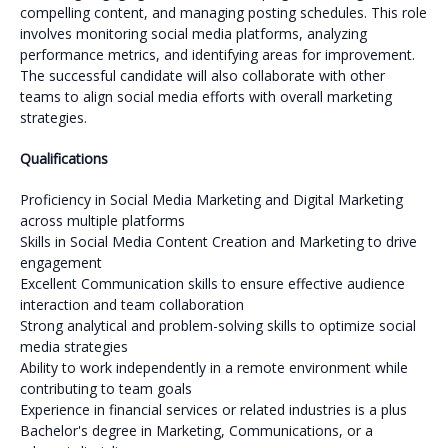
compelling content, and managing posting schedules. This role
involves monitoring social media platforms, analyzing
performance metrics, and identifying areas for improvement.
The successful candidate will also collaborate with other
teams to align social media efforts with overall marketing
strategies.
Qualifications
Proficiency in Social Media Marketing and Digital Marketing
across multiple platforms
Skills in Social Media Content Creation and Marketing to drive
engagement
Excellent Communication skills to ensure effective audience
interaction and team collaboration
Strong analytical and problem-solving skills to optimize social
media strategies
Ability to work independently in a remote environment while
contributing to team goals
Experience in financial services or related industries is a plus
Bachelor's degree in Marketing, Communications, or a