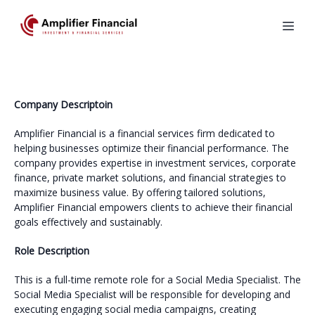
Company Descriptoin
Amplifier Financial is a financial services firm dedicated to
helping businesses optimize their financial performance. The
company provides expertise in investment services, corporate
finance, private market solutions, and financial strategies to
maximize business value. By offering tailored solutions,
Amplifier Financial empowers clients to achieve their financial
goals effectively and sustainably.
Role Description
This is a full-time remote role for a Social Media Specialist. The
Social Media Specialist will be responsible for developing and
executing engaging social media campaigns, creating