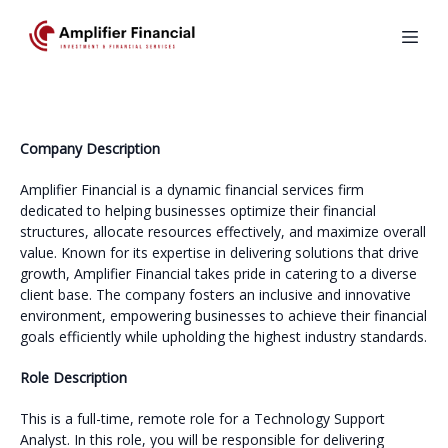
Company Description
Amplifier Financial is a dynamic financial services firm
dedicated to helping businesses optimize their financial
structures, allocate resources effectively, and maximize overall
value. Known for its expertise in delivering solutions that drive
growth, Amplifier Financial takes pride in catering to a diverse
client base. The company fosters an inclusive and innovative
environment, empowering businesses to achieve their financial
goals efficiently while upholding the highest industry standards.
Role Description
This is a full-time, remote role for a Technology Support
Analyst. In this role, you will be responsible for delivering