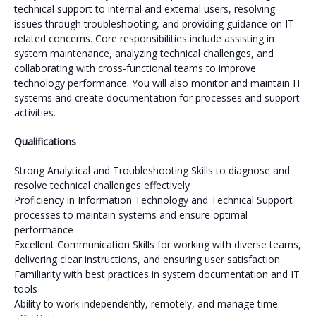
technical support to internal and external users, resolving
issues through troubleshooting, and providing guidance on IT-
related concerns. Core responsibilities include assisting in
system maintenance, analyzing technical challenges, and
collaborating with cross-functional teams to improve
technology performance. You will also monitor and maintain IT
systems and create documentation for processes and support
activities.
Qualifications
Strong Analytical and Troubleshooting Skills to diagnose and
resolve technical challenges effectively
Proficiency in Information Technology and Technical Support
processes to maintain systems and ensure optimal
performance
Excellent Communication Skills for working with diverse teams,
delivering clear instructions, and ensuring user satisfaction
Familiarity with best practices in system documentation and IT
tools
Ability to work independently, remotely, and manage time